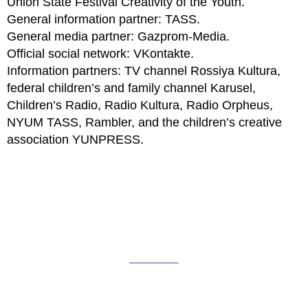
Union State Festival Creativity of the Youth.
General information partner: TASS.
General media partner: Gazprom-Media.
Official social network: VKontakte.
Information partners: TV channel Rossiya Kultura,
federal children’s and family channel Karusel,
Children’s Radio, Radio Kultura, Radio Orpheus,
NYUM TASS, Rambler, and the children’s creative
association YUNPRESS.