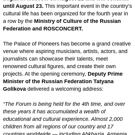
until August 23.
This important event in the country’s
cultural life has been organized for the fourth year in
a row by the
Ministry of Culture of the Russian
Federation and ROSCONCERT.
The Palace of Pioneers has become a grand creative
venue where aspiring musicians, artists, actors, and
journalists can showcase their talents, meet
renowned cultural figures, and create their own
projects. At the opening ceremony,
Deputy Prime
Minister of the Russian Federation Tatyana
Golikova
delivered a welcoming address:
“The Forum is being held for the 4th time, and over
these years it has accumulated a wealth of
educational and cultural experience. Almost 2,000
children from all regions of our country and 17
countries worldwide — including Abkhazia, Armenia,