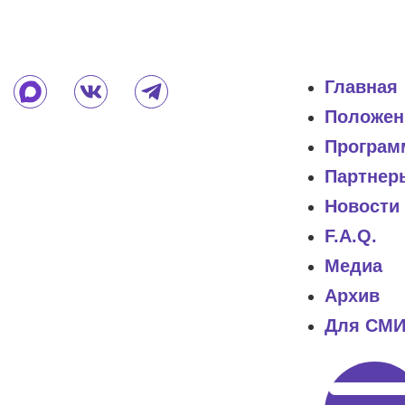
Главная
Положен
Програм
Партнер
Новости
F.A.Q.
Медиа
Архив
Для СМ