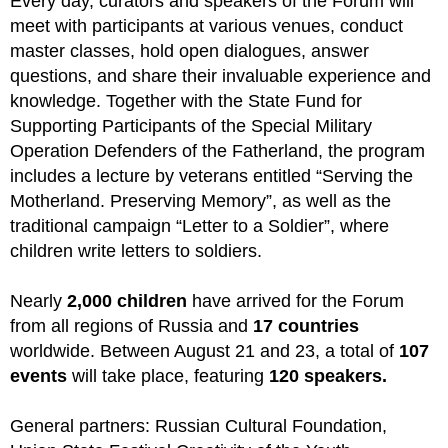
Every day, curators and speakers of the Forum will
meet with participants at various venues, conduct
master classes, hold open dialogues, answer
questions, and share their invaluable experience and
knowledge. Together with the State Fund for
Supporting Participants of the Special Military
Operation Defenders of the Fatherland, the program
includes a lecture by veterans entitled “Serving the
Motherland. Preserving Memory”, as well as the
traditional campaign “Letter to a Soldier”, where
children write letters to soldiers.
Nearly
2,000 children
have arrived for the Forum
from all regions of Russia and
17 countries
worldwide. Between August 21 and 23, a total of
107
events
will take place, featuring
120 speakers.
General partners: Russian Cultural Foundation,