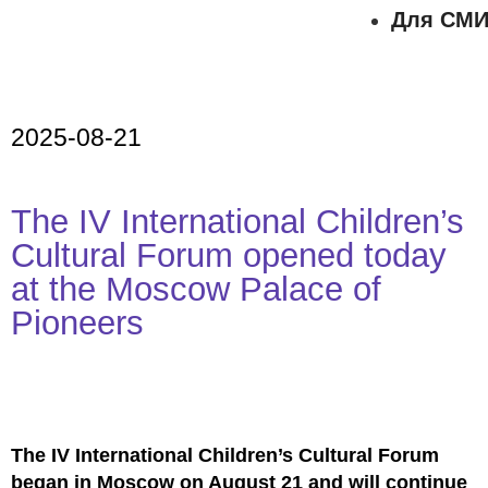
Для СМ
2025-08-21
The IV International Children’s
Cultural Forum opened today
at the Moscow Palace of
Pioneers
The IV International Children’s Cultural Forum
began in Moscow on August 21 and will continue