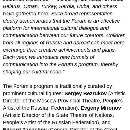
Belarus, Oman, Turkey, Serbia, Cuba, and others —
have gathered here. Such broad representation
clearly demonstrates that the Forum is an effective
platform for international cultural dialogue and
communication between our future creators. Children
from all regions of Russia and abroad can meet here,
exchange their creative achievements and plans.
Each year, we introduce new formats of
communication into the Forum’s program, thereby
shaping our cultural code.”
The Forum’s program is traditionally curated by
prominent cultural figures:
Sergey Bezrukov
(Artistic
Director of the Moscow Provincial Theatre, People’s
Artist of the Russian Federation),
Evgeny Mironov
(Artistic Director of the State Theatre of Nations,
People’s Artist of the Russian Federation), and
Edgard Zapashny
(General Director of the Great