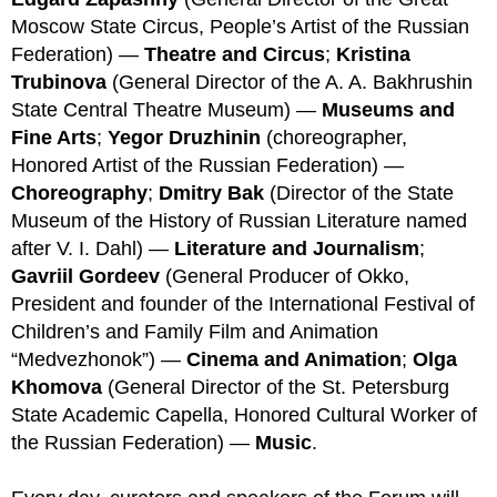
Moscow State Circus, People’s Artist of the Russian
Federation) —
Theatre and Circus
;
Kristina
Trubinova
(General Director of the A. A. Bakhrushin
State Central Theatre Museum) —
Museums and
Fine Art
s
;
Ye
gor Druzhinin
(choreographer,
Honored Artist of the Russian Federation) —
Choreography
;
Dmitry Bak
(Director of the State
Museum of the History of Russian Literature named
after V. I. Dahl) —
Literature and Journalism
;
Gavriil Gordeev
(General Producer of Okko,
President and founder of the International Festival of
Children’s and Family Film and Animation
“Medvezhonok”) —
Cinema and Animation
;
Olga
Khomova
(General Director of the St. Petersburg
State Academic Capella, Honored Cultural Worker of
the Russian Federation) —
Music
.