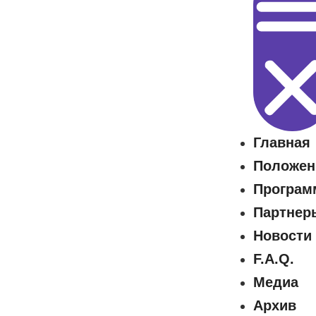
Главная
Положен
Програм
Партнер
Новости
F.A.Q.
Медиа
Архив