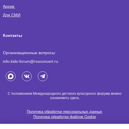
Архив
Для СМИ
Контакты
Организационные вопросы:
info.kids-forum@rosconcert.ru
С положением Международного детского культурного форума можно
ознакомить
здесь
Политика обработки персональных данных
Политика обработки файлов Cookie