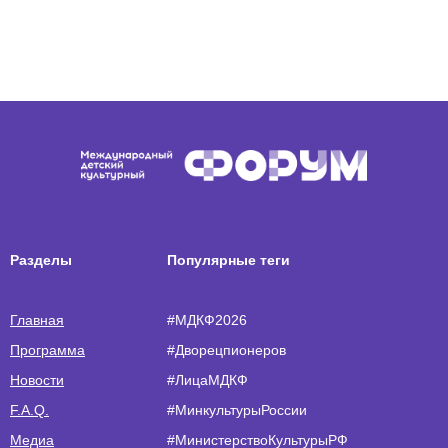
Разделы
Популярные теги
Главная
#МДКФ2026
Программа
#Дворецпионеров
Новости
#ЛицаМДКФ
F.A.Q.
#МинкультурыРоссии
Медиа
#МинистерствоКультурыРФ